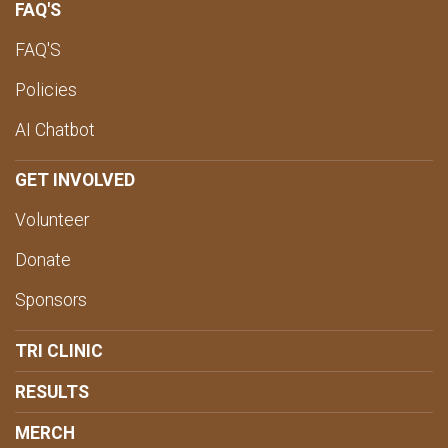
FAQ'S
FAQ'S
Policies
AI Chatbot
GET INVOLVED
Volunteer
Donate
Sponsors
TRI CLINIC
RESULTS
MERCH