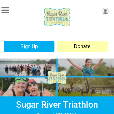
Sign Up
Donate
Sugar River Triathlon