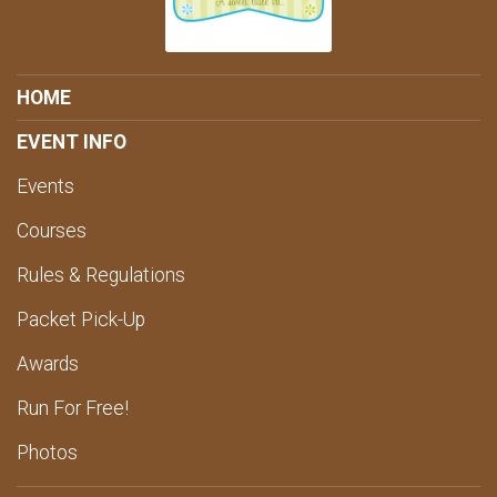
HOME
EVENT INFO
Events
Courses
Rules & Regulations
Packet Pick-Up
Awards
Run For Free!
Photos