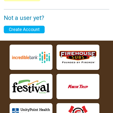
Not a user yet?
Create Account