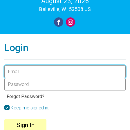
August 23, 2026
Belleville, WI 53508 US
Login
Forgot Password?
Keep me signed in.
Sign In