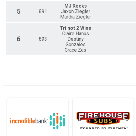
MJ Rocks
5
891
Jaxon Ziegler
Martha Ziegler
Tri not 2 Wine
Claire Hanus
6
893
Destiny
Gonzales
Grace Zas