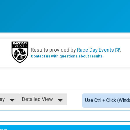
Results provided by
Race Day Events
.
Contact us with questions about results
ay
Detailed View
Use Ctrl + Click (Wind
Simple View
Detailed View
ay
eam