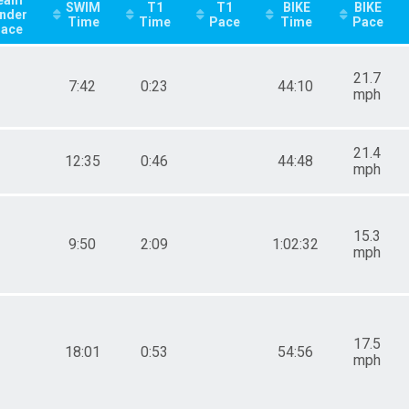
SWIM
T1
T1
BIKE
BIKE
nder
Time
Time
Pace
Time
Pace
lace
21.7
7:42
0:23
44:10
mph
21.4
12:35
0:46
44:48
mph
15.3
9:50
2:09
1:02:32
mph
17.5
18:01
0:53
54:56
mph