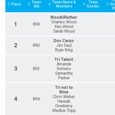
2021
SPRINT RELAY
Team
Team Name &
Team
Place
Ge
Participant Lookup & Tracking
Bib
Members
Gender
P
WoodURather
Charles Wood
1
899
Ken Wood
Sarah Wood
Dos Carps
2
890
Jim Saul
Ryan King
Tri Talent
Amanda
3
892
Romero
Samantha
Parker
Tri not to
Wine
Chris Weber
4
894
Hannah
Dewberry
Shelbie Tripp