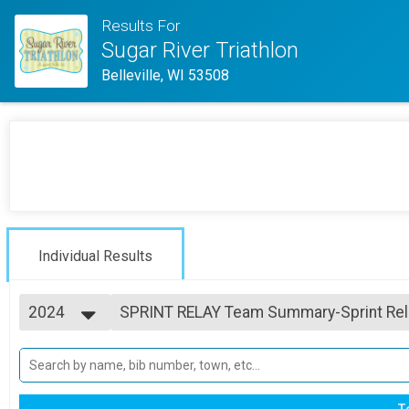
Results For
Sugar River Triathlon
Belleville, WI 53508
Individual Results
2024
SPRINT RELAY Team Summary-Sprint Rel
SPRINT RELAY
2025
--- Select Results ---
2024
SPRINT INDIVIDUAL Overall Results
2023
SPRINT INDIVIDUAL
2022
SPRINT RELAY Team Summary-Sprint Rel
T