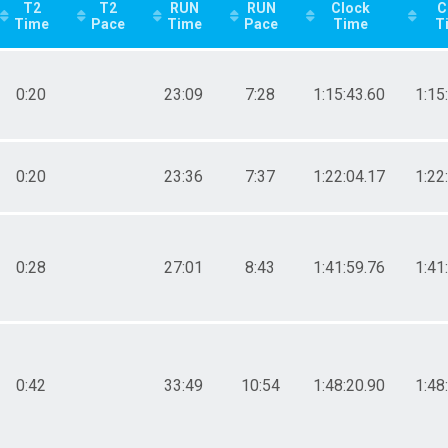
T2
T2
RUN
RUN
Clock
C
Time
Pace
Time
Pace
Time
T
0:20
23:09
7:28
1:15:43.60
1:15
0:20
23:36
7:37
1:22:04.17
1:22
0:28
27:01
8:43
1:41:59.76
1:41
0:42
33:49
10:54
1:48:20.90
1:48