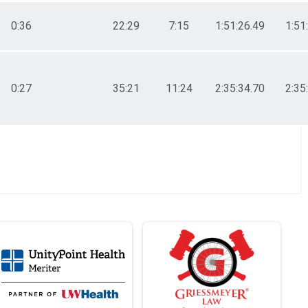
0:36
22:29
7:15
1:51:26.49
1:51
0:27
35:21
11:24
2:35:34.70
2:35