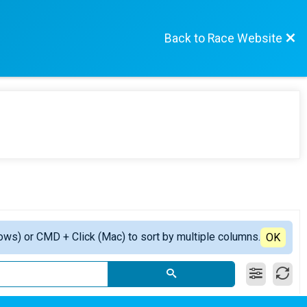
Back to Race Website
ows) or CMD + Click (Mac) to sort by multiple columns.
OK