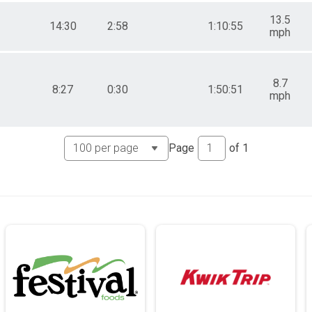
13.5
14:30
2:58
1:10:55
mph
8.7
8:27
0:30
1:50:51
mph
Page
of
1